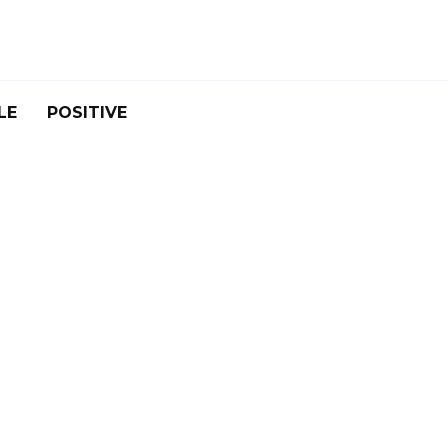
LE
POSITIVE