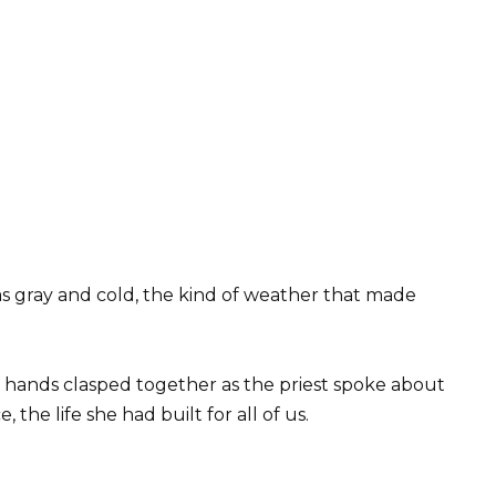
 gray and cold, the kind of weather that made
y hands clasped together as the priest spoke about
the life she had built for all of us.