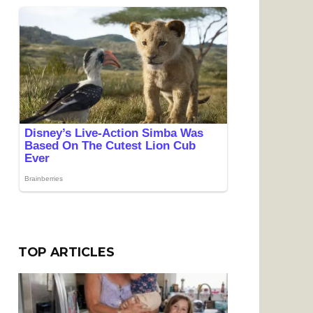
TOP ARTICLES