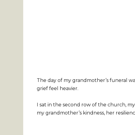
The day of my grandmother’s funeral was
grief feel heavier.
I sat in the second row of the church, m
my grandmother’s kindness, her resilience, 