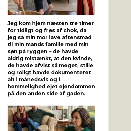
Jeg kom hjem næsten tre timer
for tidligt og frøs af chok, da
jeg så min mor lave aftensmad
til min mands familie med min
søn på ryggen – de havde
aldrig mistænkt, at den kvinde,
de havde afvist så meget, stille
og roligt havde dokumenteret
alt i månedsvis og i
hemmelighed ejet ejendommen
på den anden side af gaden.