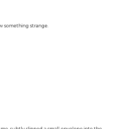
saw something strange.
 me, subtly slipped a small envelope into the