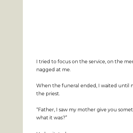
I tried to focus on the service, on the 
nagged at me.
When the funeral ended, I waited until 
the priest.
“Father, I saw my mother give you somethin
what it was?”