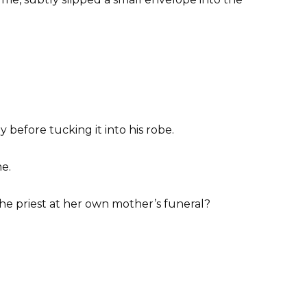
 before tucking it into his robe.
me.
he priest at her own mother’s funeral?