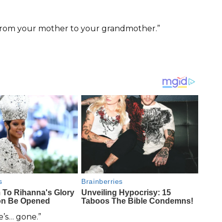
 “From your mother to your grandmother.”
’s… gone.”