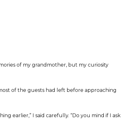
memories of my grandmother, but my curiosity
most of the guests had left before approaching
g earlier,” I said carefully. “Do you mind if I ask