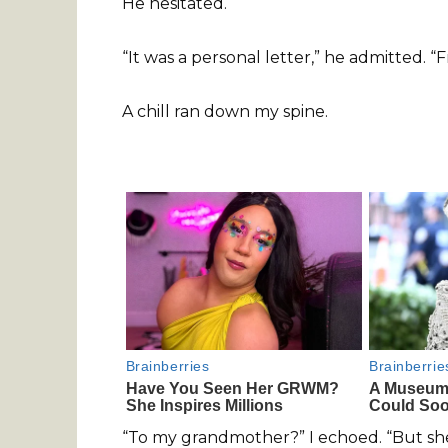
He hesitated.
“It was a personal letter,” he admitted.
A chill ran down my spine.
“To my grandmother?” I echoed. “But she