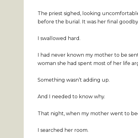
The priest sighed, looking uncomfortable
before the burial. It was her final goodby
I swallowed hard.
I had never known my mother to be senti
woman she had spent most of her life ar
Something wasn’t adding up.
And I needed to know why.
That night, when my mother went to bed,
I searched her room.