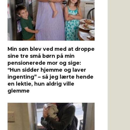
Min søn blev ved med at droppe
sine tre små børn på min
pensionerede mor og sige:
“Hun sidder hjemme og laver
ingenting” – så jeg lærte hende
en lektie, hun aldrig ville
glemme