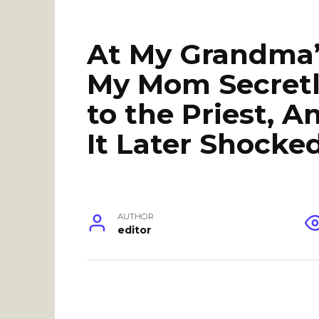
At My Grandma’s
My Mom Secretly
to the Priest, 
It Later Shocke
AUTHOR
editor