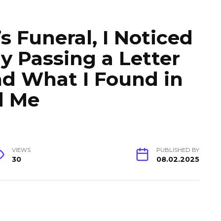
 Funeral, I Noticed
 Passing a Letter
And What I Found in
d Me
VIEWS
PUBLISHED BY
30
08.02.2025