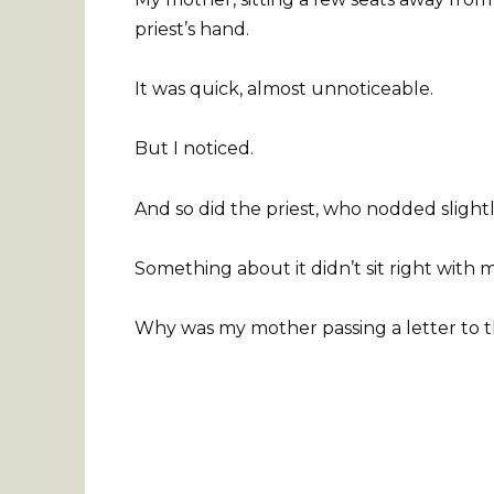
priest’s hand.
It was quick, almost unnoticeable.
But I noticed.
And so did the priest, who nodded slightly
Something about it didn’t sit right with 
Why was my mother passing a letter to t