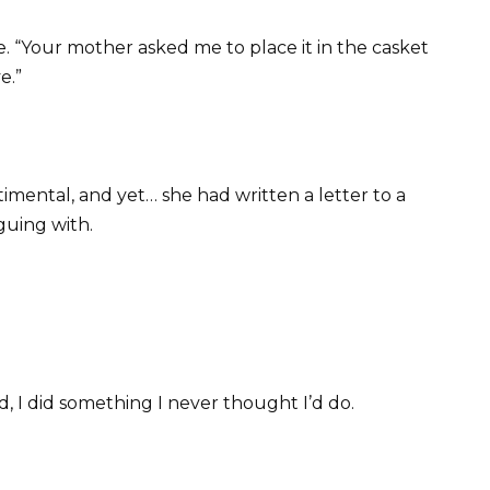
. “Your mother asked me to place it in the casket
e.”
mental, and yet… she had written a letter to a
guing with.
 I did something I never thought I’d do.