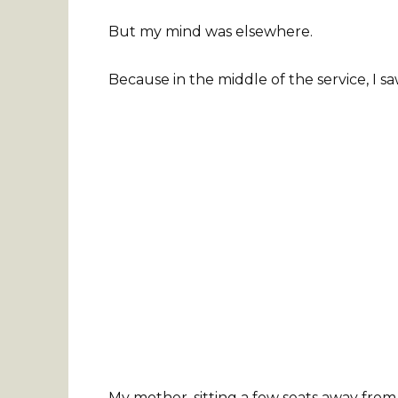
But my mind was elsewhere.
Because in the middle of the service, I 
My mother, sitting a few seats away from