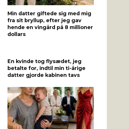
Min datter giftede sig med mig
fra sit bryllup, efter jeg gav
hende en vingård på 8 millioner
dollars
En kvinde tog flysædet, jeg
betalte for, indtil min ti-årige
datter gjorde kabinen tavs