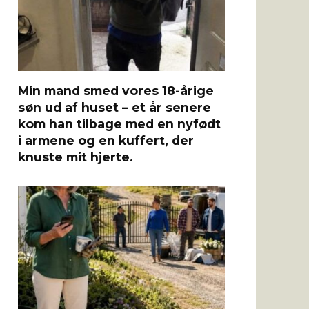
Min mand smed vores 18-årige
søn ud af huset – et år senere
kom han tilbage med en nyfødt
i armene og en kuffert, der
knuste mit hjerte.