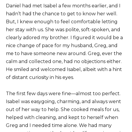
Daniel had met Isabel a few months earlier, and I
hadn’t had the chance to get to know her well.
But, I knew enough to feel comfortable letting
her stay with us. She was polite, soft-spoken, and
clearly adored my brother. I figured it would be a
nice change of pace for my husband, Greg, and
me to have someone new around. Greg, ever the
calm and collected one, had no objections either.
He smiled and welcomed Isabel, albeit with a hint
of distant curiosity in his eyes.
The first few days were fine—almost too perfect.
Isabel was easygoing, charming, and always went
out of her way to help. She cooked meals for us,
helped with cleaning, and kept to herself when
Greg and I needed time alone. We had many