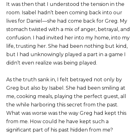
It was then that I understood the tension in the
room. Isabel hadn’t been coming back into our
lives for Daniel—she had come back for Greg. My
stomach twisted with a mix of anger, betrayal, and
confusion. I had invited her into my home, into my
life, trusting her. She had been nothing but kind,
but I had unknowingly played a part in a game I
didn’t even realize was being played.
As the truth sank in, I felt betrayed not only by
Greg but also by Isabel. She had been smiling at
me, cooking meals, playing the perfect guest, all
the while harboring this secret from the past.
What was worse was the way Greg had kept this
from me. How could he have kept such a
significant part of his past hidden from me?