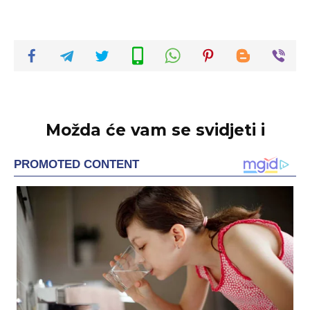
Možda će vam se svidjeti i