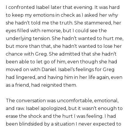
I confronted Isabel later that evening. It was hard
to keep my emotions in check as I asked her why
she hadn’t told me the truth. She stammered, her
eyes filled with remorse, but I could see the
underlying tension. She hadn’t wanted to hurt me,
but more than that, she hadn’t wanted to lose her
chance with Greg. She admitted that she hadn’t
been able to let go of him, even though she had
moved on with Daniel. Isabel’s feelings for Greg
had lingered, and having him in her life again, even
as a friend, had reignited them.
The conversation was uncomfortable, emotional,
and raw. Isabel apologized, but it wasn’t enough to
erase the shock and the hurt I was feeling. I had
been blindsided by a situation I never expected to