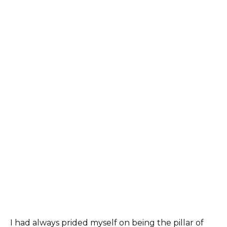
I had always prided myself on being the pillar of