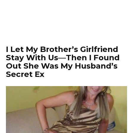
I Let My Brother’s Girlfriend
Stay With Us—Then I Found
Out She Was My Husband’s
Secret Ex