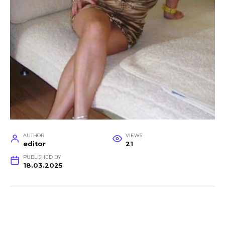
AUTHOR
VIEWS
editor
21
PUBLISHED BY
18.03.2025