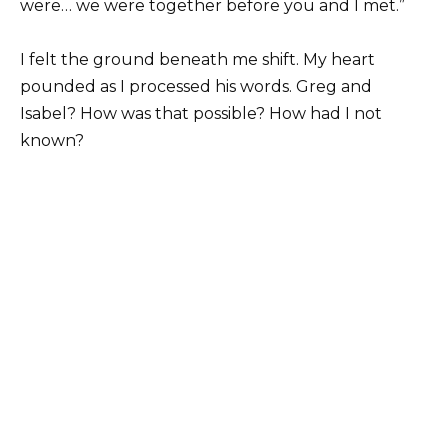
were… we were together before you and I met.”
I felt the ground beneath me shift. My heart
pounded as I processed his words. Greg and
Isabel? How was that possible? How had I not
known?