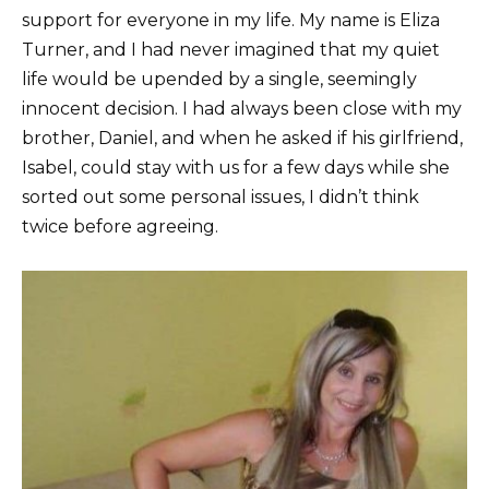
support for everyone in my life. My name is Eliza
Turner, and I had never imagined that my quiet
life would be upended by a single, seemingly
innocent decision. I had always been close with my
brother, Daniel, and when he asked if his girlfriend,
Isabel, could stay with us for a few days while she
sorted out some personal issues, I didn’t think
twice before agreeing.