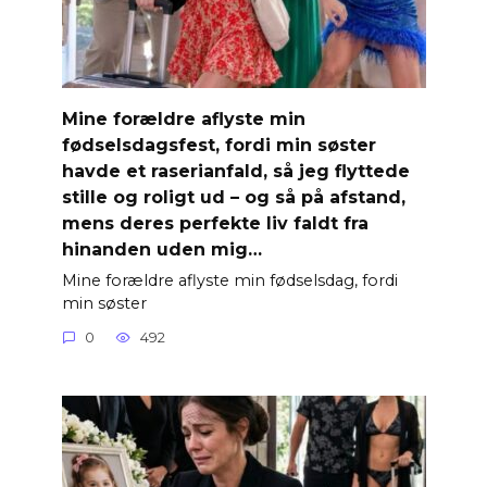
Mine forældre aflyste min
fødselsdagsfest, fordi min søster
havde et raserianfald, så jeg flyttede
stille og roligt ud – og så på afstand,
mens deres perfekte liv faldt fra
hinanden uden mig…
Mine forældre aflyste min fødselsdag, fordi
min søster
0
492