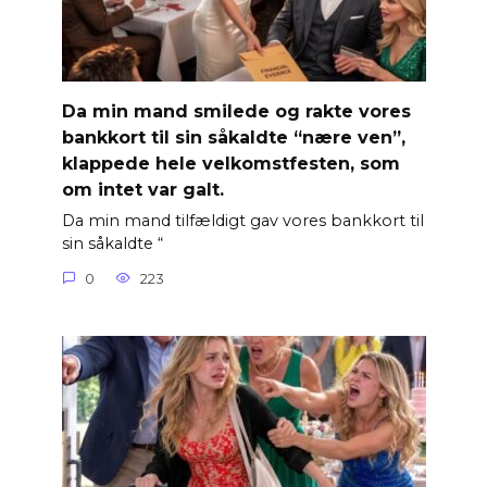
Da min mand smilede og rakte vores
bankkort til sin såkaldte “nære ven”,
klappede hele velkomstfesten, som
om intet var galt.
Da min mand tilfældigt gav vores bankkort til
sin såkaldte “
0
223