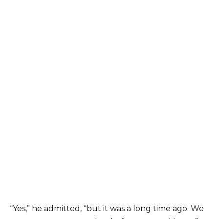
“Yes,” he admitted, “but it was a long time ago. We