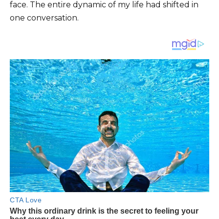
face. The entire dynamic of my life had shifted in
one conversation.