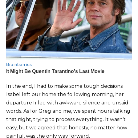
In the end, I had to make some tough decisions.
Isabel left our home the following morning, her
departure filled with awkward silence and unsaid
words. As for Greg and me, we spent hours talking
that night, trying to process everything. It wasn’t
easy, but we agreed that honesty, no matter how
painful, was the only way forward.