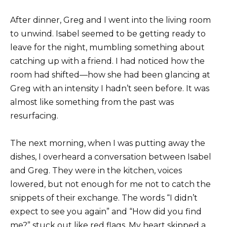
After dinner, Greg and I went into the living room
to unwind. Isabel seemed to be getting ready to
leave for the night, mumbling something about
catching up with a friend. I had noticed how the
room had shifted—how she had been glancing at
Greg with an intensity I hadn’t seen before. It was
almost like something from the past was
resurfacing.
The next morning, when I was putting away the
dishes, I overheard a conversation between Isabel
and Greg. They were in the kitchen, voices
lowered, but not enough for me not to catch the
snippets of their exchange. The words “I didn’t
expect to see you again” and “How did you find
me?” stuck out like red flags. My heart skipped a