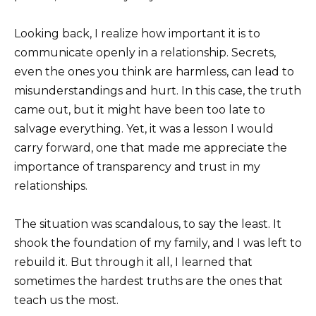
Looking back, I realize how important it is to
communicate openly in a relationship. Secrets,
even the ones you think are harmless, can lead to
misunderstandings and hurt. In this case, the truth
came out, but it might have been too late to
salvage everything. Yet, it was a lesson I would
carry forward, one that made me appreciate the
importance of transparency and trust in my
relationships.
The situation was scandalous, to say the least. It
shook the foundation of my family, and I was left to
rebuild it. But through it all, I learned that
sometimes the hardest truths are the ones that
teach us the most.