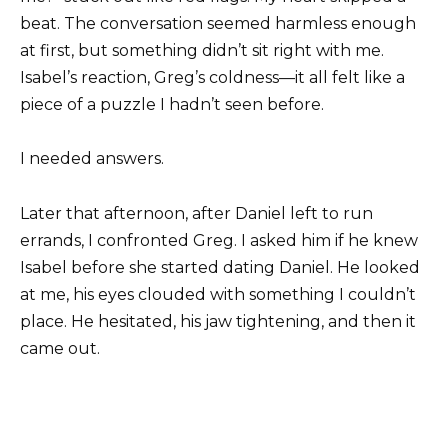
beat. The conversation seemed harmless enough
at first, but something didn’t sit right with me.
Isabel’s reaction, Greg’s coldness—it all felt like a
piece of a puzzle I hadn’t seen before.
I needed answers.
Later that afternoon, after Daniel left to run
errands, I confronted Greg. I asked him if he knew
Isabel before she started dating Daniel. He looked
at me, his eyes clouded with something I couldn’t
place. He hesitated, his jaw tightening, and then it
came out.