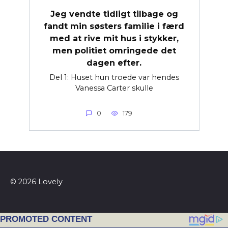
Jeg vendte tidligt tilbage og
fandt min søsters familie i færd
med at rive mit hus i stykker,
men politiet omringede det
dagen efter.
Del 1: Huset hun troede var hendes
Vanessa Carter skulle
0
179
© 2026 Lovely