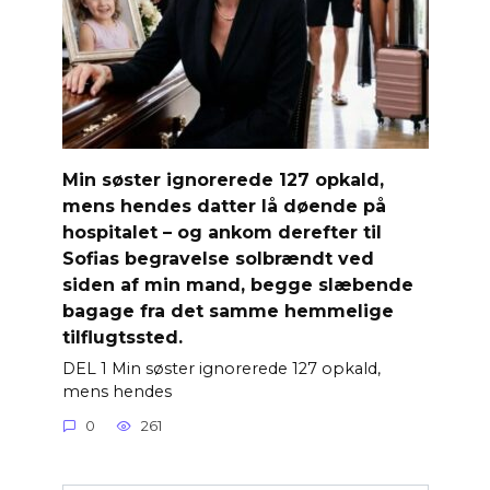
Min søster ignorerede 127 opkald,
mens hendes datter lå døende på
hospitalet – og ankom derefter til
Sofias begravelse solbrændt ved
siden af ​​min mand, begge slæbende
bagage fra det samme hemmelige
tilflugtssted.
DEL 1 Min søster ignorerede 127 opkald,
mens hendes
0
261