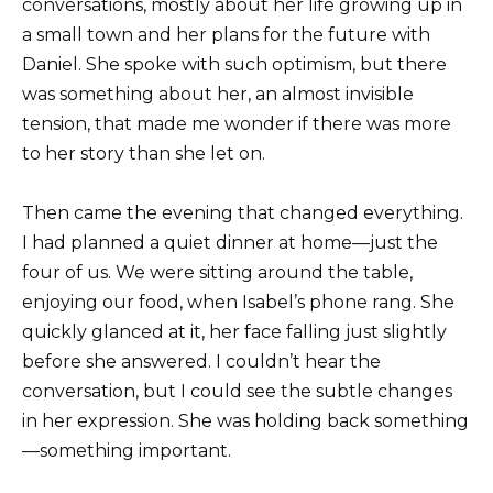
conversations, mostly about her life growing up in
a small town and her plans for the future with
Daniel. She spoke with such optimism, but there
was something about her, an almost invisible
tension, that made me wonder if there was more
to her story than she let on.
Then came the evening that changed everything.
I had planned a quiet dinner at home—just the
four of us. We were sitting around the table,
enjoying our food, when Isabel’s phone rang. She
quickly glanced at it, her face falling just slightly
before she answered. I couldn’t hear the
conversation, but I could see the subtle changes
in her expression. She was holding back something
—something important.