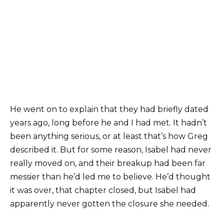
He went on to explain that they had briefly dated
years ago, long before he and I had met. It hadn’t
been anything serious, or at least that’s how Greg
described it. But for some reason, Isabel had never
really moved on, and their breakup had been far
messier than he’d led me to believe. He’d thought
it was over, that chapter closed, but Isabel had
apparently never gotten the closure she needed.