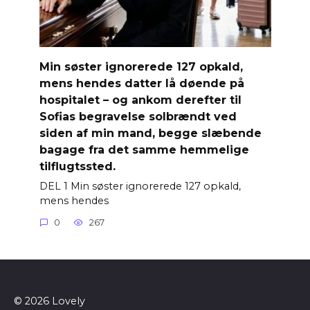
Min søster ignorerede 127 opkald,
mens hendes datter lå døende på
hospitalet – og ankom derefter til
Sofias begravelse solbrændt ved
siden af ​​min mand, begge slæbende
bagage fra det samme hemmelige
tilflugtssted.
DEL 1 Min søster ignorerede 127 opkald,
mens hendes
0
267
© 2026 Lovely