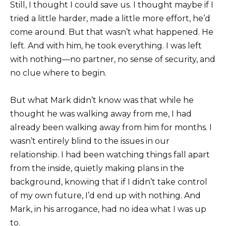
Still, I thought I could save us. I thought maybe if I
tried a little harder, made a little more effort, he’d
come around. But that wasn’t what happened. He
left. And with him, he took everything. I was left
with nothing—no partner, no sense of security, and
no clue where to begin.
But what Mark didn’t know was that while he
thought he was walking away from me, I had
already been walking away from him for months. I
wasn’t entirely blind to the issues in our
relationship. I had been watching things fall apart
from the inside, quietly making plans in the
background, knowing that if I didn’t take control
of my own future, I’d end up with nothing. And
Mark, in his arrogance, had no idea what I was up
to.