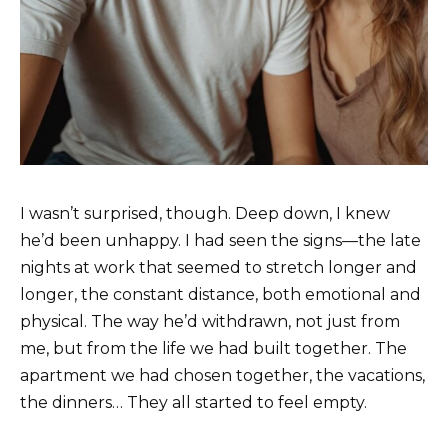
I wasn’t surprised, though. Deep down, I knew
he’d been unhappy. I had seen the signs—the late
nights at work that seemed to stretch longer and
longer, the constant distance, both emotional and
physical. The way he’d withdrawn, not just from
me, but from the life we had built together. The
apartment we had chosen together, the vacations,
the dinners… They all started to feel empty.