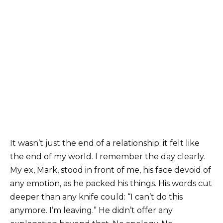
It wasn’t just the end of a relationship; it felt like
the end of my world. I remember the day clearly.
My ex, Mark, stood in front of me, his face devoid of
any emotion, as he packed his things. His words cut
deeper than any knife could: “I can’t do this
anymore. I’m leaving.” He didn’t offer any