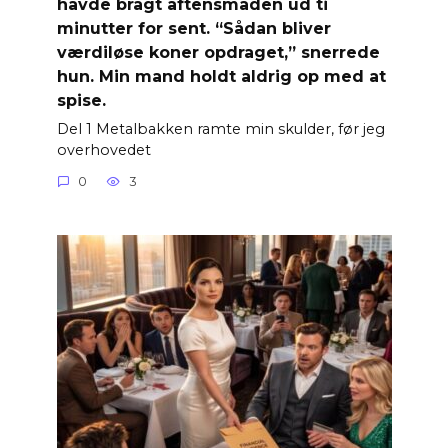
havde bragt aftensmaden ud ti
minutter for sent. “Sådan bliver
værdiløse koner opdraget,” snerrede
hun. Min mand holdt aldrig op med at
spise.
Del 1 Metalbakken ramte min skulder, før jeg
overhovedet
0
3