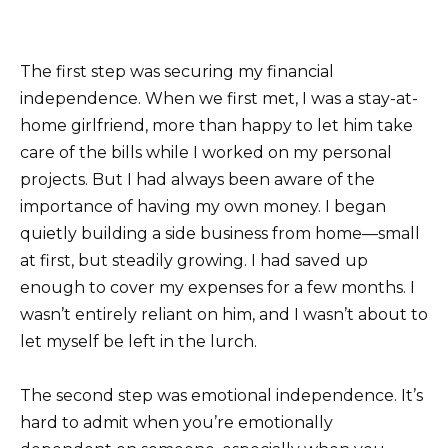
The first step was securing my financial
independence. When we first met, I was a stay-at-
home girlfriend, more than happy to let him take
care of the bills while I worked on my personal
projects. But I had always been aware of the
importance of having my own money. I began
quietly building a side business from home—small
at first, but steadily growing. I had saved up
enough to cover my expenses for a few months. I
wasn’t entirely reliant on him, and I wasn’t about to
let myself be left in the lurch.
The second step was emotional independence. It’s
hard to admit when you’re emotionally