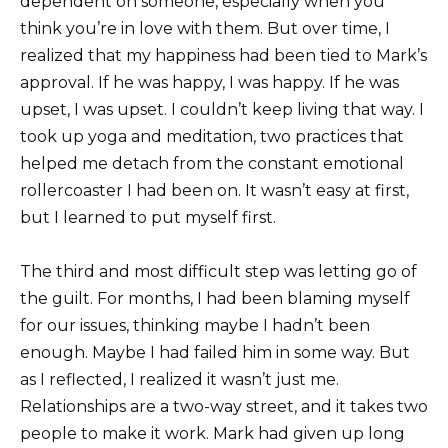
dependent on someone, especially when you
think you’re in love with them. But over time, I
realized that my happiness had been tied to Mark’s
approval. If he was happy, I was happy. If he was
upset, I was upset. I couldn’t keep living that way. I
took up yoga and meditation, two practices that
helped me detach from the constant emotional
rollercoaster I had been on. It wasn’t easy at first,
but I learned to put myself first.
The third and most difficult step was letting go of
the guilt. For months, I had been blaming myself
for our issues, thinking maybe I hadn’t been
enough. Maybe I had failed him in some way. But
as I reflected, I realized it wasn’t just me.
Relationships are a two-way street, and it takes two
people to make it work. Mark had given up long