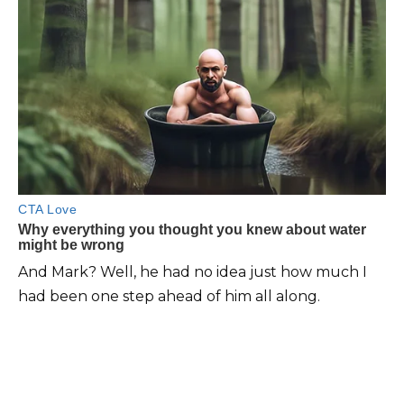
And Mark? Well, he had no idea just how much I
had been one step ahead of him all along.