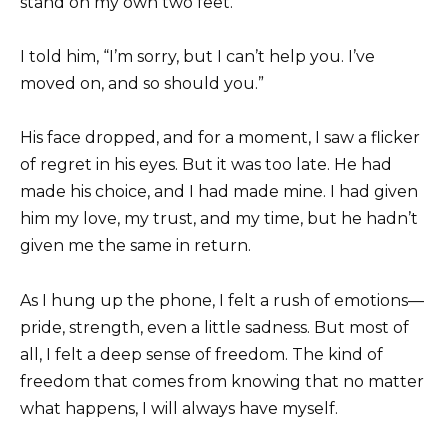
stand on my own two feet.
I told him, “I’m sorry, but I can’t help you. I’ve
moved on, and so should you.”
His face dropped, and for a moment, I saw a flicker
of regret in his eyes. But it was too late. He had
made his choice, and I had made mine. I had given
him my love, my trust, and my time, but he hadn’t
given me the same in return.
As I hung up the phone, I felt a rush of emotions—
pride, strength, even a little sadness. But most of
all, I felt a deep sense of freedom. The kind of
freedom that comes from knowing that no matter
what happens, I will always have myself.