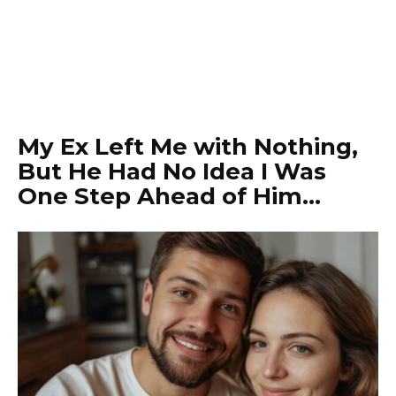
My Ex Left Me with Nothing,
But He Had No Idea I Was
One Step Ahead of Him…