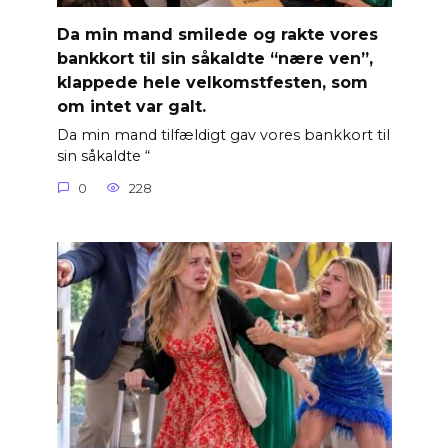
Da min mand smilede og rakte vores
bankkort til sin såkaldte “nære ven”,
klappede hele velkomstfesten, som
om intet var galt.
Da min mand tilfældigt gav vores bankkort til
sin såkaldte “
0
228