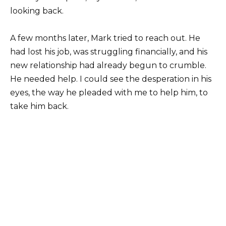
looking back.
A few months later, Mark tried to reach out. He
had lost his job, was struggling financially, and his
new relationship had already begun to crumble.
He needed help. I could see the desperation in his
eyes, the way he pleaded with me to help him, to
take him back.