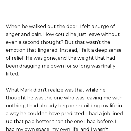
When he walked out the door, I felt a surge of
anger and pain. How could he just leave without
even a second thought? But that wasn’t the
emotion that lingered. Instead, I felt a deep sense
of relief. He was gone, and the weight that had
been dragging me down for so long was finally
lifted.
What Mark didn’t realize was that while he
thought he was the one who was leaving me with
nothing, I had already begun rebuilding my life in
a way he couldn’t have predicted. I had a job lined
up that paid better than the one I had before. I
had my own space, my own life, and I wasn’t