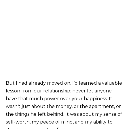
But I had already moved on. I’d learned a valuable
lesson from our relationship: never let anyone
have that much power over your happiness. It
wasn’t just about the money, or the apartment, or
the things he left behind. It was about my sense of
self-worth, my peace of mind, and my ability to