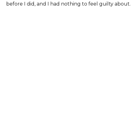
before I did, and I had nothing to feel guilty about.