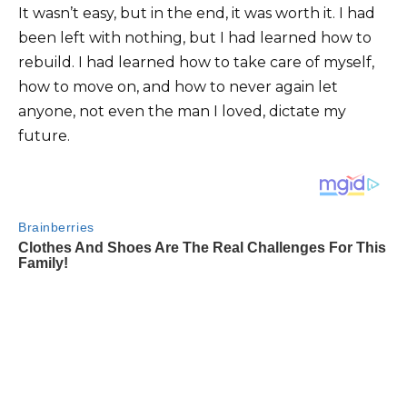
It wasn’t easy, but in the end, it was worth it. I had
been left with nothing, but I had learned how to
rebuild. I had learned how to take care of myself,
how to move on, and how to never again let
anyone, not even the man I loved, dictate my
future.