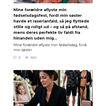
Mine forældre aflyste min
fødselsdagsfest, fordi min søster
havde et raserianfald, så jeg flyttede
stille og roligt ud – og så på afstand,
mens deres perfekte liv faldt fra
hinanden uden mig…
Mine forældre aflyste min fødselsdag, fordi
min søster
0
500