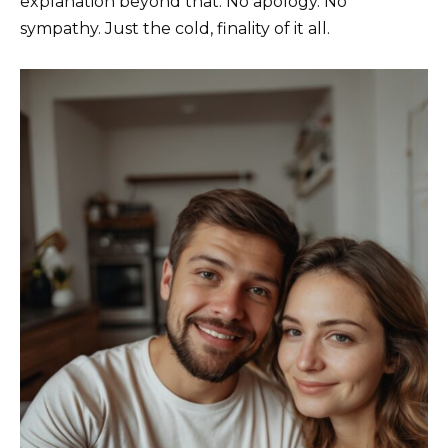
explanation beyond that. No apology. No
sympathy. Just the cold, finality of it all.