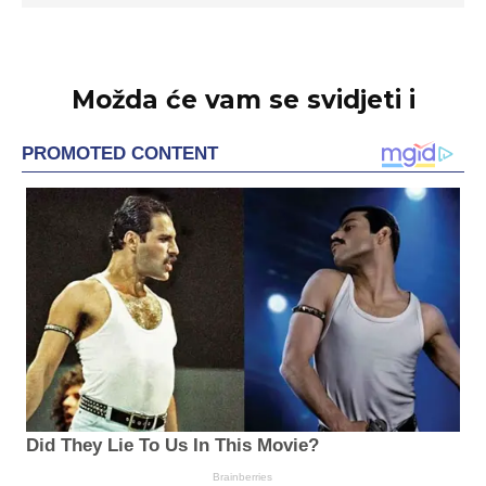
Možda će vam se svidjeti i