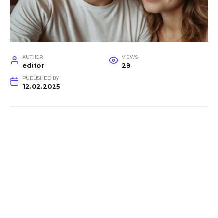
AUTHOR
VIEWS
editor
28
PUBLISHED BY
12.02.2025