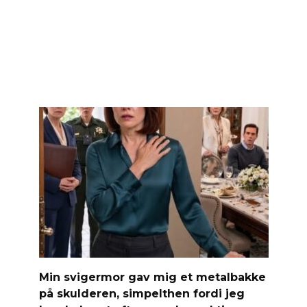
Min svigermor gav mig et metalbakke
på skulderen, simpelthen fordi jeg