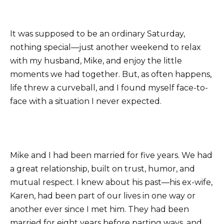
It was supposed to be an ordinary Saturday,
nothing special—just another weekend to relax
with my husband, Mike, and enjoy the little
moments we had together. But, as often happens,
life threw a curveball, and I found myself face-to-
face with a situation I never expected.
Mike and I had been married for five years. We had
a great relationship, built on trust, humor, and
mutual respect. I knew about his past—his ex-wife,
Karen, had been part of our lives in one way or
another ever since I met him. They had been
married for eight years before parting ways, and