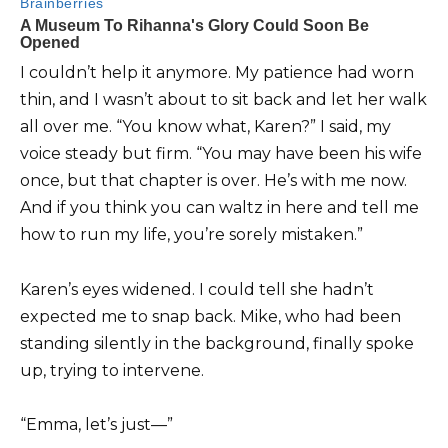
I couldn’t help it anymore. My patience had worn
thin, and I wasn’t about to sit back and let her walk
all over me. “You know what, Karen?” I said, my
voice steady but firm. “You may have been his wife
once, but that chapter is over. He’s with me now.
And if you think you can waltz in here and tell me
how to run my life, you’re sorely mistaken.”
Karen’s eyes widened. I could tell she hadn’t
expected me to snap back. Mike, who had been
standing silently in the background, finally spoke
up, trying to intervene.
“Emma, let’s just—”