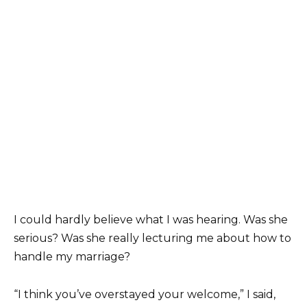
I could hardly believe what I was hearing. Was she
serious? Was she really lecturing me about how to
handle my marriage?
“I think you’ve overstayed your welcome,” I said,