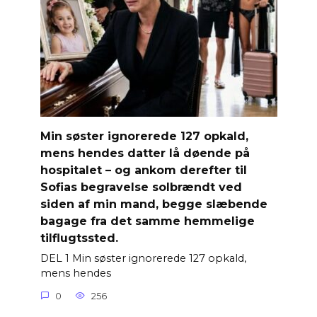
Min søster ignorerede 127 opkald,
mens hendes datter lå døende på
hospitalet – og ankom derefter til
Sofias begravelse solbrændt ved
siden af ​​min mand, begge slæbende
bagage fra det samme hemmelige
tilflugtssted.
DEL 1 Min søster ignorerede 127 opkald,
mens hendes
0
256