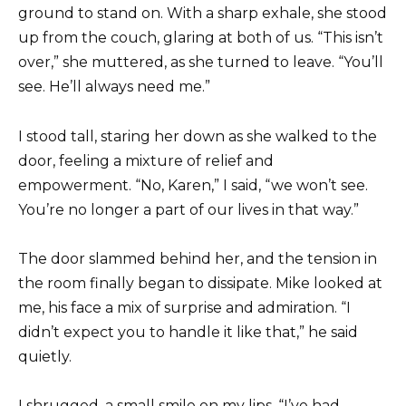
ground to stand on. With a sharp exhale, she stood
up from the couch, glaring at both of us. “This isn’t
over,” she muttered, as she turned to leave. “You’ll
see. He’ll always need me.”
I stood tall, staring her down as she walked to the
door, feeling a mixture of relief and
empowerment. “No, Karen,” I said, “we won’t see.
You’re no longer a part of our lives in that way.”
The door slammed behind her, and the tension in
the room finally began to dissipate. Mike looked at
me, his face a mix of surprise and admiration. “I
didn’t expect you to handle it like that,” he said
quietly.
I shrugged, a small smile on my lips. “I’ve had