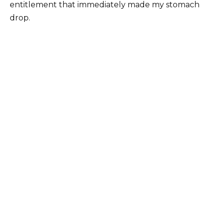
entitlement that immediately made my stomach
drop.