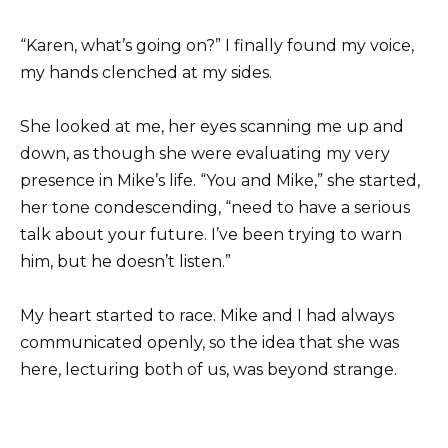
“Karen, what’s going on?” I finally found my voice,
my hands clenched at my sides.
She looked at me, her eyes scanning me up and
down, as though she were evaluating my very
presence in Mike’s life. “You and Mike,” she started,
her tone condescending, “need to have a serious
talk about your future. I’ve been trying to warn
him, but he doesn’t listen.”
My heart started to race. Mike and I had always
communicated openly, so the idea that she was
here, lecturing both of us, was beyond strange.