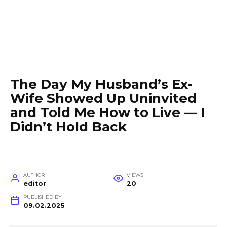
The Day My Husband’s Ex-
Wife Showed Up Uninvited
and Told Me How to Live — I
Didn’t Hold Back
AUTHOR
VIEWS
editor
20
PUBLISHED BY
09.02.2025