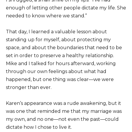
enough of letting other people dictate my life. She
needed to know where we stand.”
That day, I learned a valuable lesson about
standing up for myself, about protecting my
space, and about the boundaries that need to be
set in order to preserve a healthy relationship.
Mike and I talked for hours afterward, working
through our own feelings about what had
happened, but one thing was clear—we were
stronger than ever.
Karen’s appearance was a rude awakening, but it
was one that reminded me that my marriage was
my own, and no one—not even the past—could
dictate how I chose to live it.