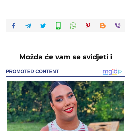
Možda će vam se svidjeti i