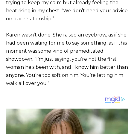
trying to keep my calm but already feeling the
heat rising in my chest. “We don’t need your advice
on our relationship.”
Karen wasn’t done. She raised an eyebrow, as if she
had been waiting for me to say something, as if this
moment was some kind of premeditated
showdown. “I’m just saying, you’re not the first
woman he’s been with, and I know him better than
anyone. You’re too soft on him. You’re letting him
walk all over you.”