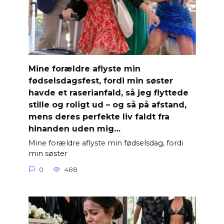
Mine forældre aflyste min
fødselsdagsfest, fordi min søster
havde et raserianfald, så jeg flyttede
stille og roligt ud – og så på afstand,
mens deres perfekte liv faldt fra
hinanden uden mig…
Mine forældre aflyste min fødselsdag, fordi
min søster
0
488