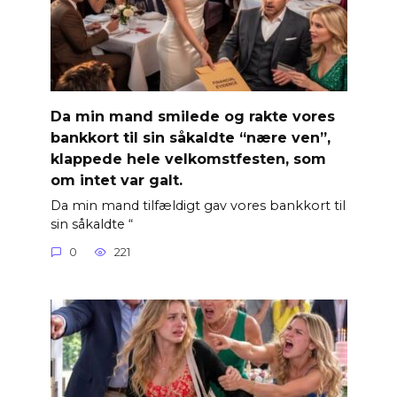
Da min mand smilede og rakte vores
bankkort til sin såkaldte “nære ven”,
klappede hele velkomstfesten, som
om intet var galt.
Da min mand tilfældigt gav vores bankkort til
sin såkaldte “
0
221