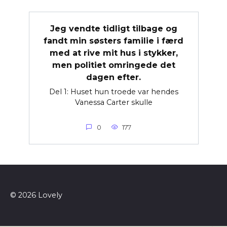
Jeg vendte tidligt tilbage og
fandt min søsters familie i færd
med at rive mit hus i stykker,
men politiet omringede det
dagen efter.
Del 1: Huset hun troede var hendes
Vanessa Carter skulle
0
177
© 2026 Lovely