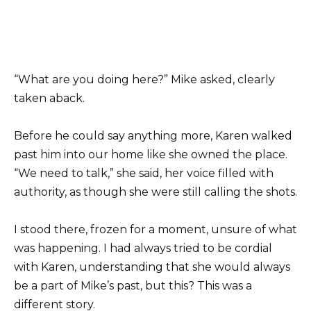
“What are you doing here?” Mike asked, clearly
taken aback.
Before he could say anything more, Karen walked
past him into our home like she owned the place.
“We need to talk,” she said, her voice filled with
authority, as though she were still calling the shots.
I stood there, frozen for a moment, unsure of what
was happening. I had always tried to be cordial
with Karen, understanding that she would always
be a part of Mike’s past, but this? This was a
different story.