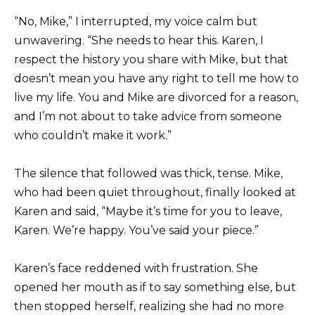
“No, Mike,” I interrupted, my voice calm but
unwavering. “She needs to hear this. Karen, I
respect the history you share with Mike, but that
doesn’t mean you have any right to tell me how to
live my life. You and Mike are divorced for a reason,
and I’m not about to take advice from someone
who couldn’t make it work.”
The silence that followed was thick, tense. Mike,
who had been quiet throughout, finally looked at
Karen and said, “Maybe it’s time for you to leave,
Karen. We’re happy. You’ve said your piece.”
Karen’s face reddened with frustration. She
opened her mouth as if to say something else, but
then stopped herself, realizing she had no more