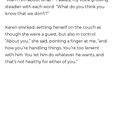
steadier with each word. “What do you think you
know that we don’t?”
Karen smirked, settling herself on the couch as
though she were a guest, but also in control.
“About you,” she said, pointing a finger at me, “and
how you’re handling things. You’re too lenient
with him. You let him do whatever he wants, and
that’s not healthy for either of you.”