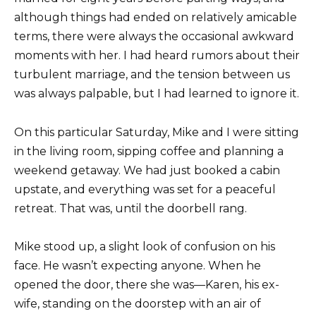
although things had ended on relatively amicable
terms, there were always the occasional awkward
moments with her. I had heard rumors about their
turbulent marriage, and the tension between us
was always palpable, but I had learned to ignore it.
On this particular Saturday, Mike and I were sitting
in the living room, sipping coffee and planning a
weekend getaway. We had just booked a cabin
upstate, and everything was set for a peaceful
retreat. That was, until the doorbell rang.
Mike stood up, a slight look of confusion on his
face. He wasn’t expecting anyone. When he
opened the door, there she was—Karen, his ex-
wife, standing on the doorstep with an air of