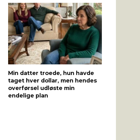
Min datter troede, hun havde
taget hver dollar, men hendes
overførsel udløste min
endelige plan