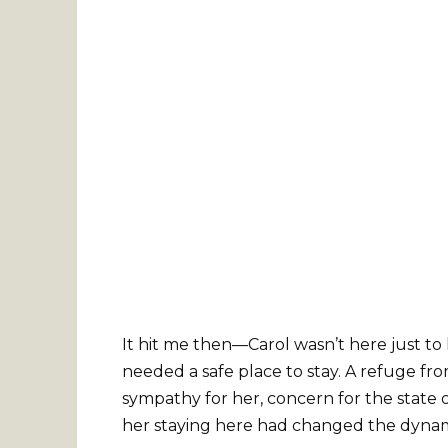
It hit me then—Carol wasn’t here just t
needed a safe place to stay. A refuge fro
sympathy for her, concern for the state of
her staying here had changed the dynam