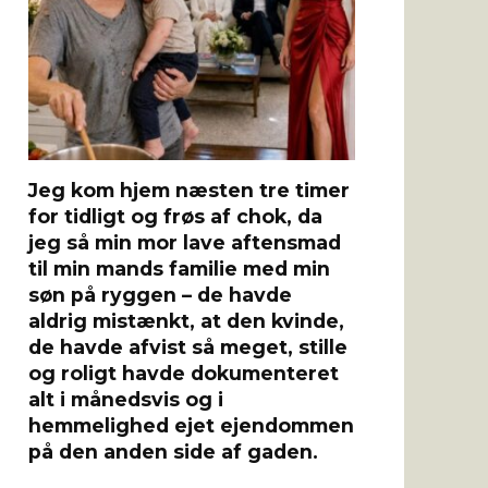
Jeg kom hjem næsten tre timer
for tidligt og frøs af chok, da
jeg så min mor lave aftensmad
til min mands familie med min
søn på ryggen – de havde
aldrig mistænkt, at den kvinde,
de havde afvist så meget, stille
og roligt havde dokumenteret
alt i månedsvis og i
hemmelighed ejet ejendommen
på den anden side af gaden.