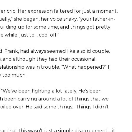
r crib. Her expression faltered for just a moment,
ally,” she began, her voice shaky, “your father-in-
building up for some time, and things got pretty
e while, just to… cool off.”
, Frank, had always seemed like a solid couple.
s, and although they had their occasional
elationship was in trouble. “What happened?” I
y too much.
“We’ve been fighting a lot lately. He’s been
th been carrying around a lot of things that we
boiled over. He said some things… things I didn’t
lear that this wasn’t just a simple disagreement—it