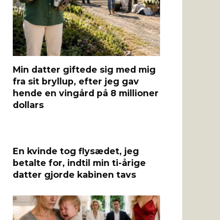
Min datter giftede sig med mig
fra sit bryllup, efter jeg gav
hende en vingård på 8 millioner
dollars
En kvinde tog flysædet, jeg
betalte for, indtil min ti-årige
datter gjorde kabinen tavs