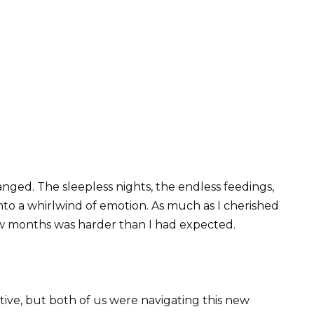
anged. The sleepless nights, the endless feedings,
nto a whirlwind of emotion. As much as I cherished
 few months was harder than I had expected.
ive, but both of us were navigating this new