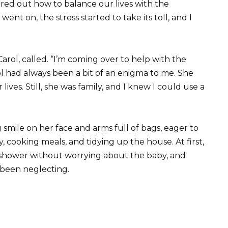
red out how to balance our lives with the
nt on, the stress started to take its toll, and I
arol, called. “I’m coming over to help with the
Carol had always been a bit of an enigma to me. She
lives. Still, she was family, and I knew I could use a
g smile on her face and arms full of bags, eager to
 cooking meals, and tidying up the house. At first,
nap, shower without worrying about the baby, and
d been neglecting.