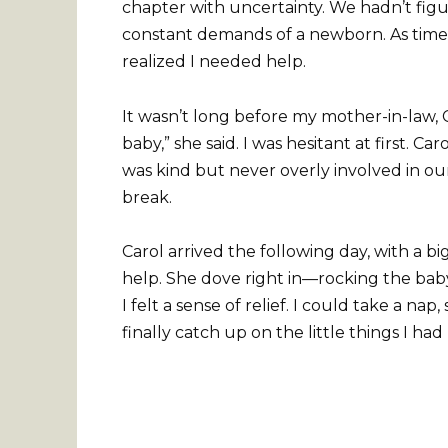
chapter with uncertainty. We hadn’t figu
constant demands of a newborn. As time we
realized I needed help.
It wasn’t long before my mother-in-law, C
baby,” she said. I was hesitant at first. 
was kind but never overly involved in our 
break.
Carol arrived the following day, with a bi
help. She dove right in—rocking the baby,
I felt a sense of relief. I could take a 
finally catch up on the little things I ha