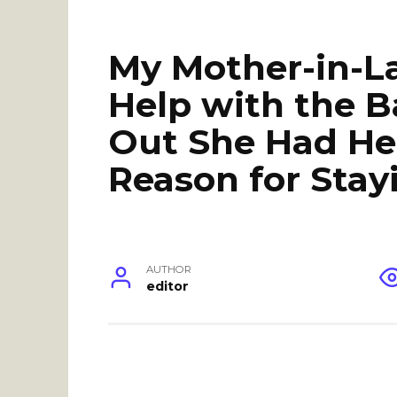
My Mother-in-L
Help with the B
Out She Had He
Reason for Stay
AUTHOR
editor