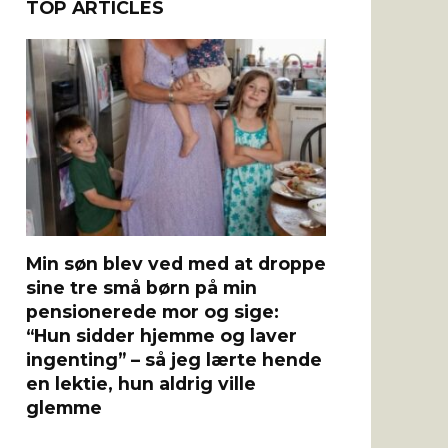
TOP ARTICLES
Min søn blev ved med at droppe
sine tre små børn på min
pensionerede mor og sige:
“Hun sidder hjemme og laver
ingenting” – så jeg lærte hende
en lektie, hun aldrig ville
glemme