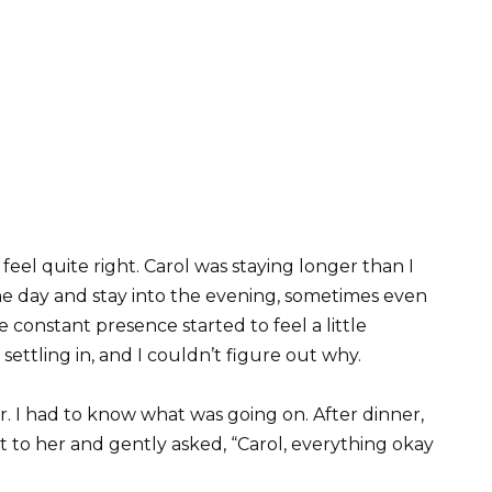
feel quite right. Carol was staying longer than I
e day and stay into the evening, sometimes even
e constant presence started to feel a little
settling in, and I couldn’t figure out why.
r. I had to know what was going on. After dinner,
t to her and gently asked, “Carol, everything okay