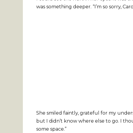
was something deeper. “I’m so sorry, Carol,
She smiled faintly, grateful for my under
but I didn’t know where else to go. I tho
some space.”