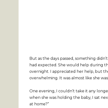
But as the days passed, something didn’t 
had expected. She would help during th
overnight. I appreciated her help, but th
overwhelming. It was almost like she was 
One evening, I couldn’t take it any longe
when she was holding the baby, I sat nex
at home?”