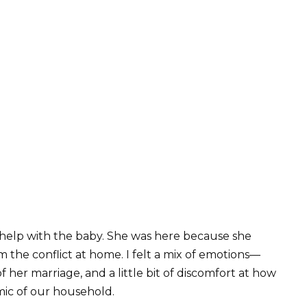
o help with the baby. She was here because she
m the conflict at home. I felt a mix of emotions—
 her marriage, and a little bit of discomfort at how
ic of our household.