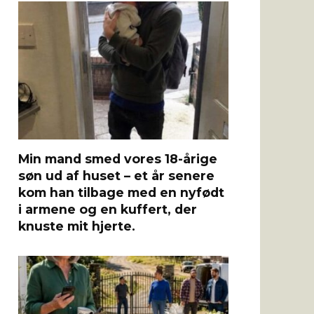
Min mand smed vores 18-årige
søn ud af huset – et år senere
kom han tilbage med en nyfødt
i armene og en kuffert, der
knuste mit hjerte.