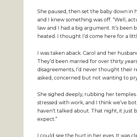
She paused, then set the baby down in he
and I knew something was off. “Well, actu
law and I had a big argument. It’s been 
heated. I thought I’d come here for a littl
I was taken aback. Carol and her husband
They’d been married for over thirty year
disagreements, I’d never thought their r
asked, concerned but not wanting to pr
She sighed deeply, rubbing her temples. 
stressed with work, and I think we’ve bo
haven’t talked about. That night, it just 
expect.”
I could see the hurt in her eyes. It was c