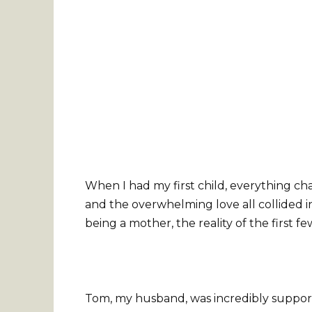
When I had my first child, everything ch
and the overwhelming love all collided i
being a mother, the reality of the first
Tom, my husband, was incredibly support