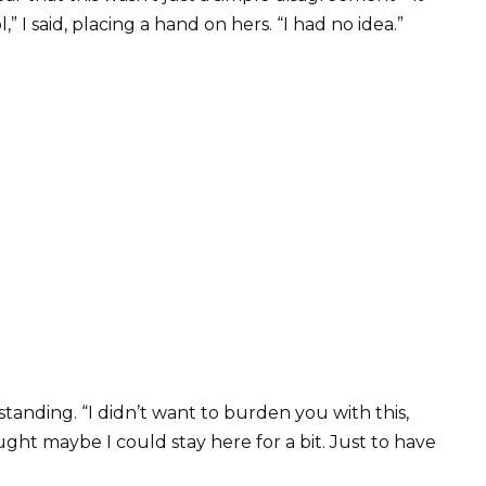
” I said, placing a hand on hers. “I had no idea.”
standing. “I didn’t want to burden you with this,
ught maybe I could stay here for a bit. Just to have