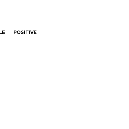
LE
POSITIVE