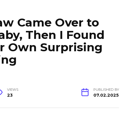
aw Came Over to
aby, Then I Found
r Own Surprising
ing
VIEWS
PUBLISHED BY
23
07.02.2025