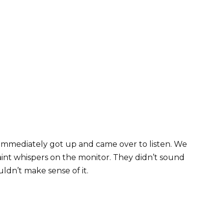
 immediately got up and came over to listen. We
 faint whispers on the monitor. They didn’t sound
ldn’t make sense of it.