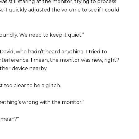
was still staring at the monitor, trying to process
e. I quickly adjusted the volume to see if I could
oundly. We need to keep it quiet.”
 David, who hadn’t heard anything. I tried to
 interference. I mean, the monitor was new, right?
ther device nearby.
 too clear to be a glitch.
something’s wrong with the monitor.”
 mean?”