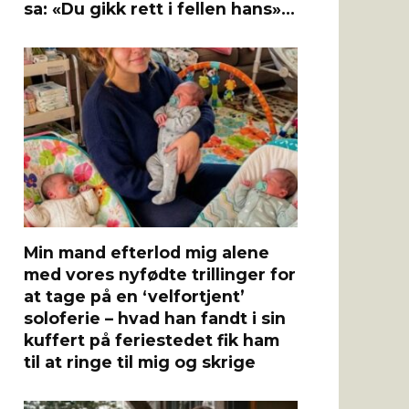
sa: «Du gikk rett i fellen hans»…
Min mand efterlod mig alene
med vores nyfødte trillinger for
at tage på en ‘velfortjent’
soloferie – hvad han fandt i sin
kuffert på feriestedet fik ham
til at ringe til mig og skrige