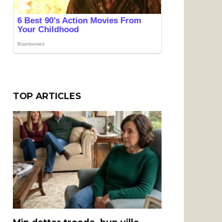
TOP ARTICLES