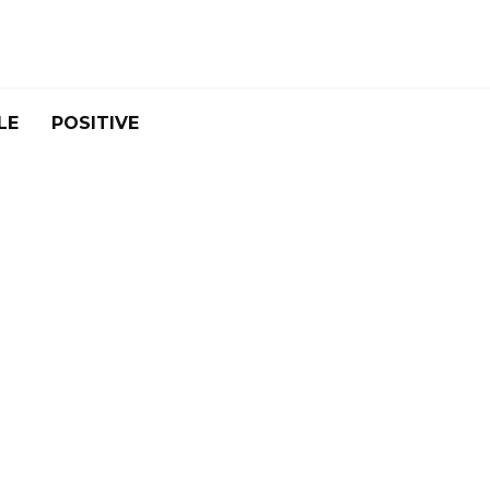
LE
POSITIVE