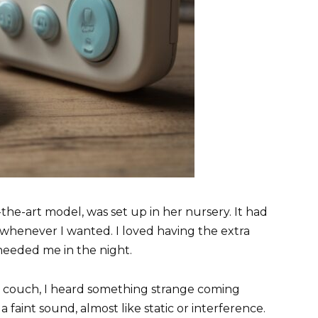
the-art model, was set up in her nursery. It had
 whenever I wanted. I loved having the extra
 needed me in the night.
e couch, I heard something strange coming
a faint sound, almost like static or interference.