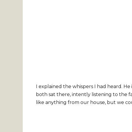
I explained the whispers I had heard. He
both sat there, intently listening to the
like anything from our house, but we cou