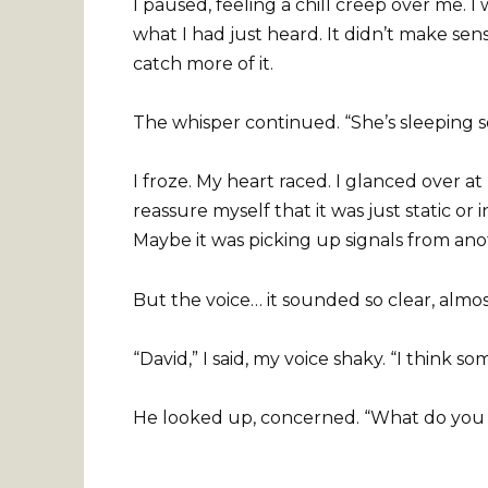
I paused, feeling a chill creep over me. I 
what I had just heard. It didn’t make sens
catch more of it.
The whisper continued. “She’s sleeping s
I froze. My heart raced. I glanced over at
reassure myself that it was just static or
Maybe it was picking up signals from ano
But the voice… it sounded so clear, almost
“David,” I said, my voice shaky. “I think 
He looked up, concerned. “What do you