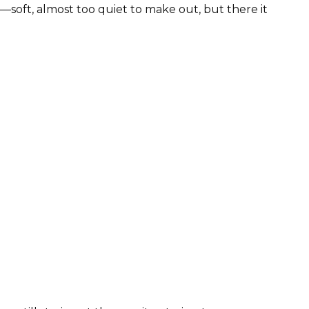
—soft, almost too quiet to make out, but there it