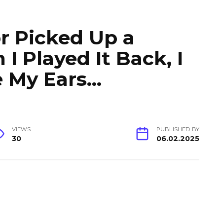
r Picked Up a
I Played It Back, I
e My Ears…
VIEWS
PUBLISHED BY
30
06.02.2025