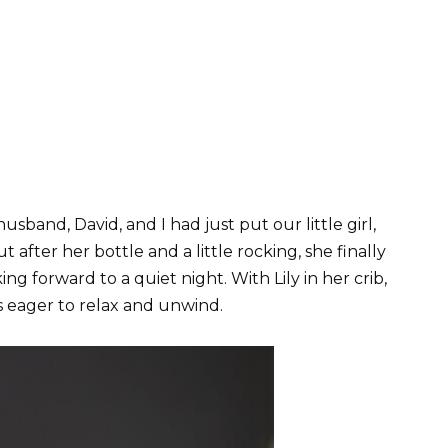
usband, David, and I had just put our little girl,
ut after her bottle and a little rocking, she finally
ing forward to a quiet night. With Lily in her crib,
s eager to relax and unwind.