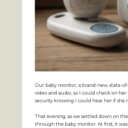
Our baby monitor, a brand-new, state-of-
video and audio, so I could check on her
security knowing I could hear her if she
That evening, as we settled down on th
through the baby monitor. At first, it was 