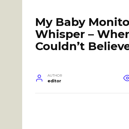
My Baby Monito
Whisper – When 
Couldn’t Believ
AUTHOR
editor