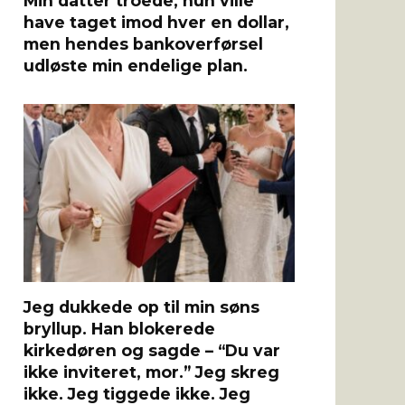
Min datter troede, hun ville
have taget imod hver en dollar,
men hendes bankoverførsel
udløste min endelige plan.
Jeg dukkede op til min søns
bryllup. Han blokerede
kirkedøren og sagde – “Du var
ikke inviteret, mor.” Jeg skreg
ikke. Jeg tiggede ikke. Jeg