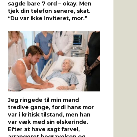
sagde bare 7 ord – okay. Men
tjek din telefon senere, skat.
“Du var ikke inviteret, mor.”
Jeg ringede til min mand
tredive gange, fordi hans mor
var i kritisk tilstand, men han
var væk med sin elskerinde.
Efter at have sagt farvel,
arrangeret begravelsen og