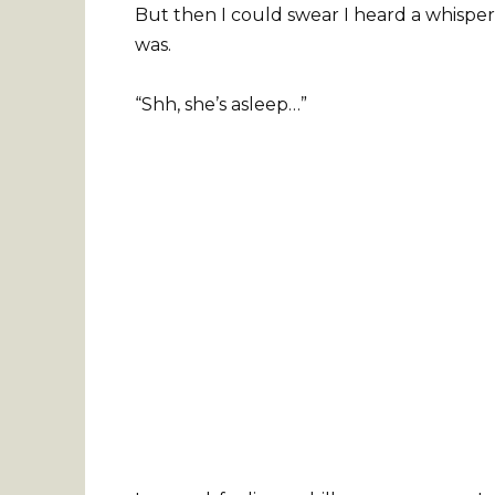
But then I could swear I heard a whisper
was.
“Shh, she’s asleep…”