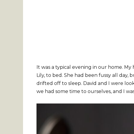
It was a typical evening in our home. My h
Lily, to bed. She had been fussy all day, b
drifted off to sleep. David and I were look
we had some time to ourselves, and I wa