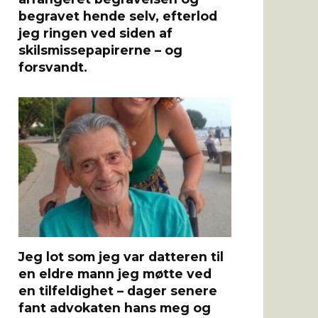
begravet hende selv, efterlod
jeg ringen ved siden af ​​
skilsmissepapirerne – og
forsvandt.
Jeg lot som jeg var datteren til
en eldre mann jeg møtte ved
en tilfeldighet – dager senere
fant advokaten hans meg og