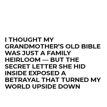
I THOUGHT MY
GRANDMOTHER’S OLD BIBLE
WAS JUST A FAMILY
HEIRLOOM — BUT THE
SECRET LETTER SHE HID
INSIDE EXPOSED A
BETRAYAL THAT TURNED MY
WORLD UPSIDE DOWN