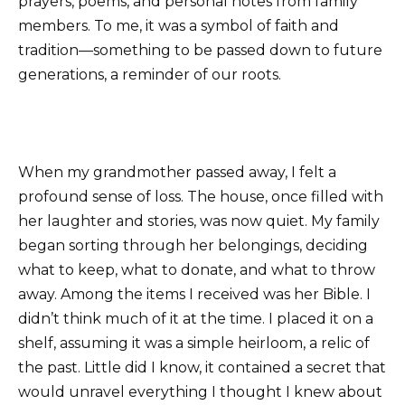
prayers, poems, and personal notes from family
members. To me, it was a symbol of faith and
tradition—something to be passed down to future
generations, a reminder of our roots.
When my grandmother passed away, I felt a
profound sense of loss. The house, once filled with
her laughter and stories, was now quiet. My family
began sorting through her belongings, deciding
what to keep, what to donate, and what to throw
away. Among the items I received was her Bible. I
didn’t think much of it at the time. I placed it on a
shelf, assuming it was a simple heirloom, a relic of
the past. Little did I know, it contained a secret that
would unravel everything I thought I knew about