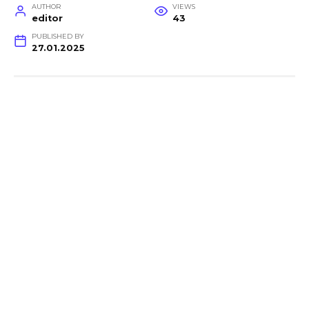
AUTHOR
VIEWS
editor
43
PUBLISHED BY
27.01.2025