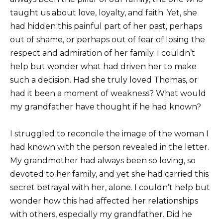
taught us about love, loyalty, and faith. Yet, she
had hidden this painful part of her past, perhaps
out of shame, or perhaps out of fear of losing the
respect and admiration of her family. I couldn’t
help but wonder what had driven her to make
such a decision. Had she truly loved Thomas, or
had it been a moment of weakness? What would
my grandfather have thought if he had known?
I struggled to reconcile the image of the woman I
had known with the person revealed in the letter.
My grandmother had always been so loving, so
devoted to her family, and yet she had carried this
secret betrayal with her, alone. I couldn’t help but
wonder how this had affected her relationships
with others, especially my grandfather. Did he