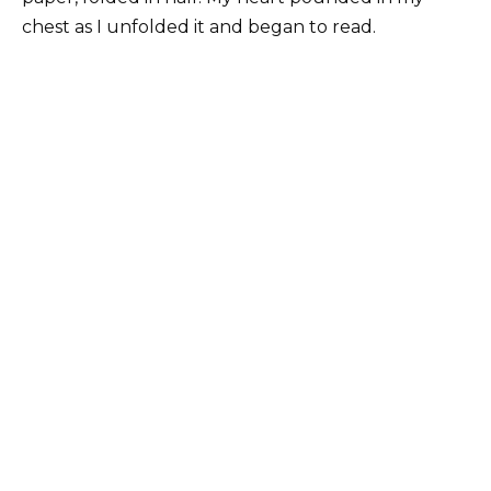
chest as I unfolded it and began to read.