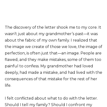
The discovery of the letter shook me to my core. It
wasn’t just about my grandmother’s past—it was
about the fabric of my own family. I realized that
the image we create of those we love, the image of
perfection, is often just that—an image. People are
flawed, and they make mistakes, some of them too
painful to confess. My grandmother had loved
deeply, had made a mistake, and had lived with the
consequences of that mistake for the rest of her
life.
I felt conflicted about what to do with the letter.
Should I tell my family? Should I confront my