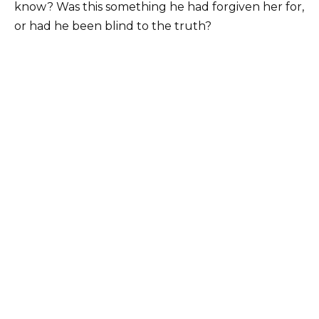
know? Was this something he had forgiven her for,
or had he been blind to the truth?