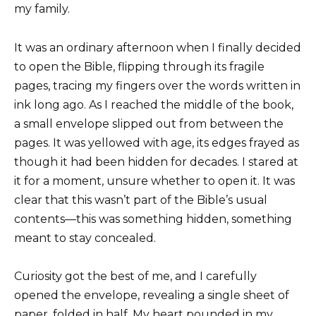
my family.
It was an ordinary afternoon when I finally decided
to open the Bible, flipping through its fragile
pages, tracing my fingers over the words written in
ink long ago. As I reached the middle of the book,
a small envelope slipped out from between the
pages. It was yellowed with age, its edges frayed as
though it had been hidden for decades. I stared at
it for a moment, unsure whether to open it. It was
clear that this wasn’t part of the Bible’s usual
contents—this was something hidden, something
meant to stay concealed.
Curiosity got the best of me, and I carefully
opened the envelope, revealing a single sheet of
paper, folded in half. My heart pounded in my