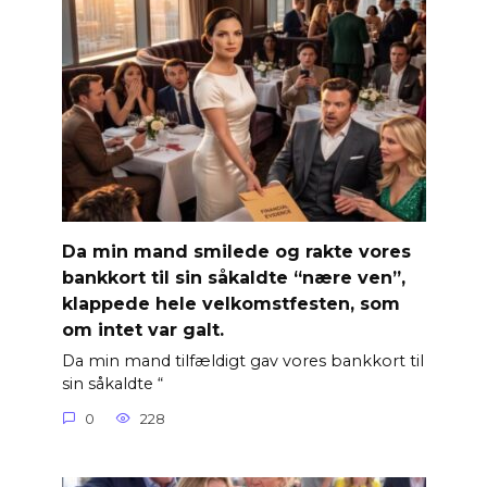
Da min mand smilede og rakte vores
bankkort til sin såkaldte “nære ven”,
klappede hele velkomstfesten, som
om intet var galt.
Da min mand tilfældigt gav vores bankkort til
sin såkaldte “
0
228