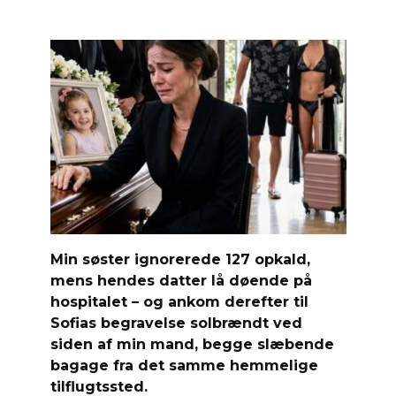
Min søster ignorerede 127 opkald,
mens hendes datter lå døende på
hospitalet – og ankom derefter til
Sofias begravelse solbrændt ved
siden af ​​min mand, begge slæbende
bagage fra det samme hemmelige
tilflugtssted.