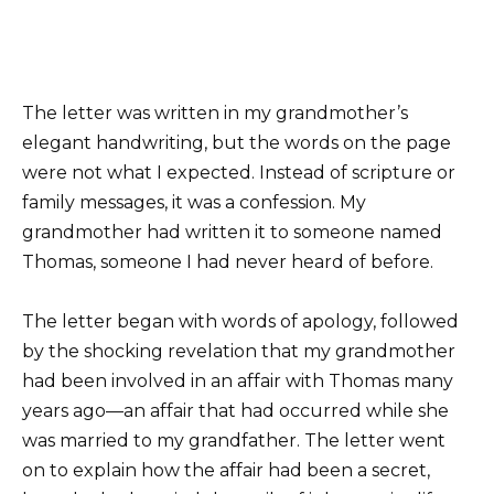
The letter was written in my grandmother’s
elegant handwriting, but the words on the page
were not what I expected. Instead of scripture or
family messages, it was a confession. My
grandmother had written it to someone named
Thomas, someone I had never heard of before.
The letter began with words of apology, followed
by the shocking revelation that my grandmother
had been involved in an affair with Thomas many
years ago—an affair that had occurred while she
was married to my grandfather. The letter went
on to explain how the affair had been a secret,