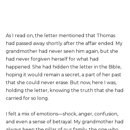
As I read on, the letter mentioned that Thomas
had passed away shortly after the affair ended. My
grandmother had never seen him again, but she
had never forgiven herself for what had
happened. She had hidden the letter in the Bible,
hoping it would remain a secret, a part of her past
that she could never erase. But now, here I was,
holding the letter, knowing the truth that she had
carried for so long.
I felt a mix of emotions—shock, anger, confusion,
and even a sense of betrayal. My grandmother had
always been the pillar of our family, the one who