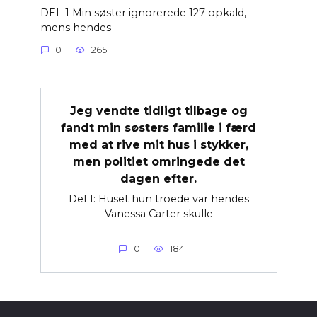
DEL 1 Min søster ignorerede 127 opkald,
mens hendes
0
265
Jeg vendte tidligt tilbage og
fandt min søsters familie i færd
med at rive mit hus i stykker,
men politiet omringede det
dagen efter.
Del 1: Huset hun troede var hendes
Vanessa Carter skulle
0
184