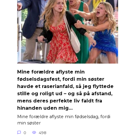
Mine forældre aflyste min
fødselsdagsfest, fordi min søster
havde et raserianfald, så jeg flyttede
stille og roligt ud – og så på afstand,
mens deres perfekte liv faldt fra
hinanden uden mig…
Mine forældre aflyste min fødselsdag, fordi
min søster
0
498