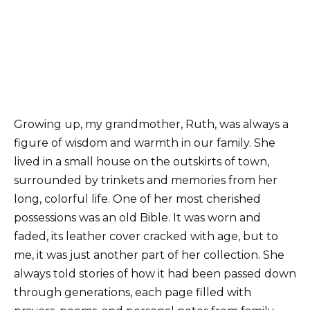
Growing up, my grandmother, Ruth, was always a
figure of wisdom and warmth in our family. She
lived in a small house on the outskirts of town,
surrounded by trinkets and memories from her
long, colorful life. One of her most cherished
possessions was an old Bible. It was worn and
faded, its leather cover cracked with age, but to
me, it was just another part of her collection. She
always told stories of how it had been passed down
through generations, each page filled with