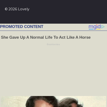
© 2026 Lovely