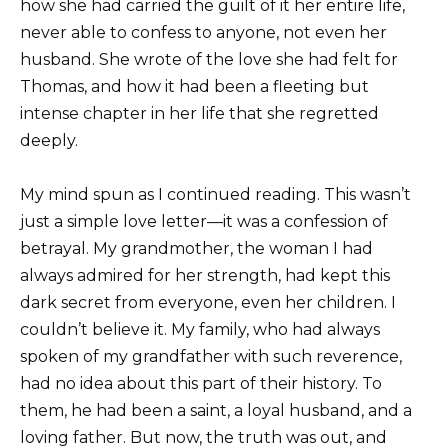
how she had carried the guilt of it her entire life,
never able to confess to anyone, not even her
husband. She wrote of the love she had felt for
Thomas, and how it had been a fleeting but
intense chapter in her life that she regretted
deeply.
My mind spun as I continued reading. This wasn’t
just a simple love letter—it was a confession of
betrayal. My grandmother, the woman I had
always admired for her strength, had kept this
dark secret from everyone, even her children. I
couldn’t believe it. My family, who had always
spoken of my grandfather with such reverence,
had no idea about this part of their history. To
them, he had been a saint, a loyal husband, and a
loving father. But now, the truth was out, and