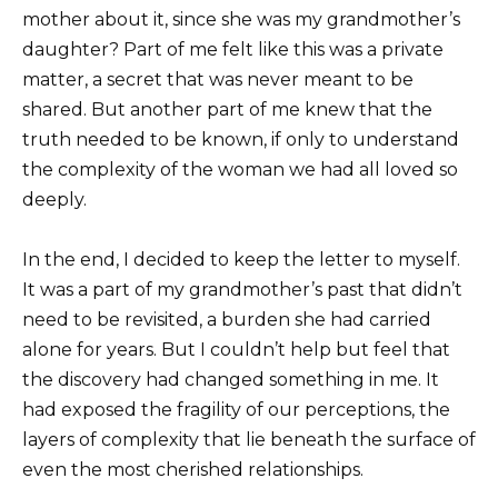
mother about it, since she was my grandmother’s
daughter? Part of me felt like this was a private
matter, a secret that was never meant to be
shared. But another part of me knew that the
truth needed to be known, if only to understand
the complexity of the woman we had all loved so
deeply.
In the end, I decided to keep the letter to myself.
It was a part of my grandmother’s past that didn’t
need to be revisited, a burden she had carried
alone for years. But I couldn’t help but feel that
the discovery had changed something in me. It
had exposed the fragility of our perceptions, the
layers of complexity that lie beneath the surface of
even the most cherished relationships.