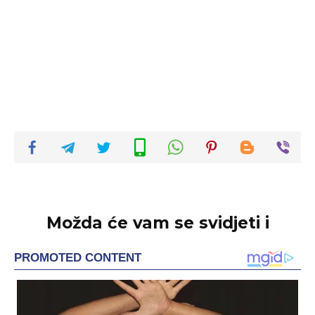
Možda će vam se svidjeti i