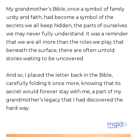
My grandmother’s Bible, once a symbol of family
unity and faith, had become a symbol of the
secrets we all keep hidden, the parts of ourselves
we may never fully understand. It was a reminder
that we are all more than the roles we play, that
beneath the surface, there are often untold
stories waiting to be uncovered.
And so, I placed the letter back in the Bible,
carefully folding it once more, knowing that its
secret would forever stay with me, a part of my
grandmother’s legacy that I had discovered the
hard way.