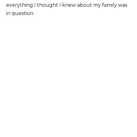
everything I thought I knew about my family was
in question.